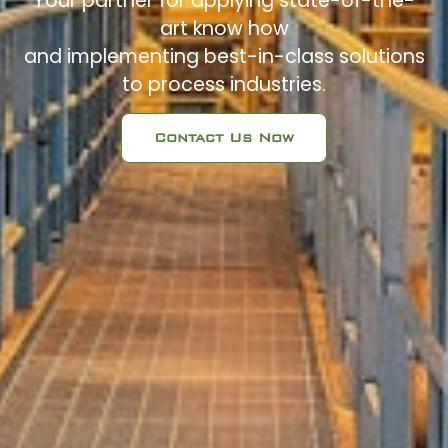
Your partner for applying state-of-the-
art know how
and implementing best-in-class solutions
to process industries.
Contact Us Now